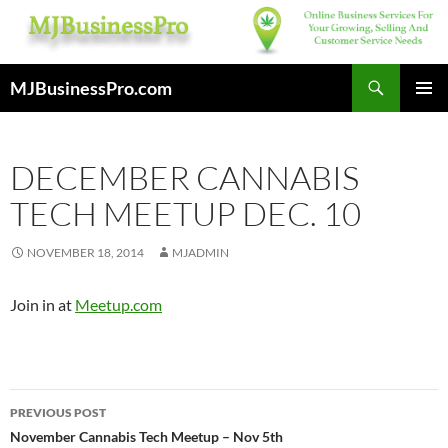
Skip
to
content
Search
MJBusinessPro.com
PRIMAR
MENU
DECEMBER CANNABIS
TECH MEETUP DEC. 10
NOVEMBER 18, 2014
MJADMIN
Join in at
Meetup.com
Post
PREVIOUS POST
navigation
November Cannabis Tech Meetup – Nov 5th