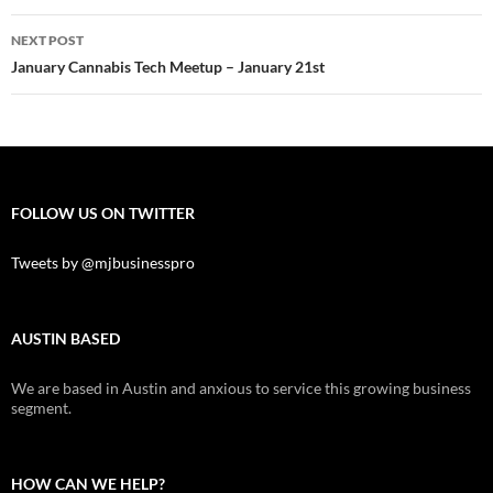
NEXT POST
January Cannabis Tech Meetup – January 21st
FOLLOW US ON TWITTER
Tweets by @mjbusinesspro
AUSTIN BASED
We are based in Austin and anxious to service this growing business
segment.
HOW CAN WE HELP?