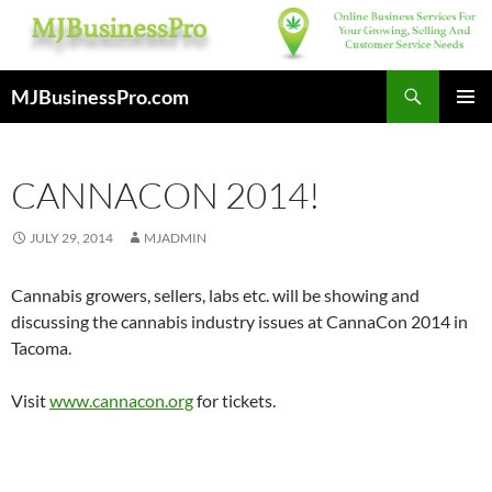
Skip
to
content
Search
MJBusinessPro.com
PRIMAR
MENU
CANNACON 2014!
JULY 29, 2014
MJADMIN
Cannabis growers, sellers, labs etc. will be showing and
discussing the cannabis industry issues at CannaCon 2014 in
Tacoma.
Visit
www.cannacon.org
for tickets.