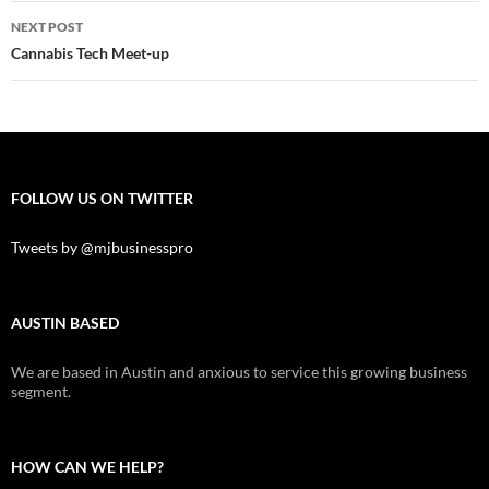
Post
NEXT POST
navigation
Cannabis Tech Meet-up
FOLLOW US ON TWITTER
Tweets by @mjbusinesspro
AUSTIN BASED
We are based in Austin and anxious to service this growing business
segment.
HOW CAN WE HELP?